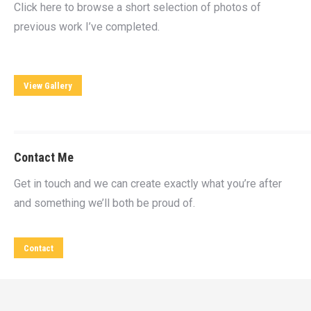
Click here to browse a short selection of photos of
previous work I’ve completed.
View Gallery
Contact Me
Get in touch and we can create exactly what you’re after
and something we’ll both be proud of.
Contact