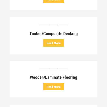
Timber/Composite Decking
Read More
Wooden/Laminate Flooring
Read More