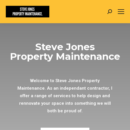
Search:
Steve Jones
Property Maintenance
Welcome to Steve Jones Property
Maintenance. As an independant contractor, I
offer a range of services to help design and
rennovate your space into something we will
both be proud of.