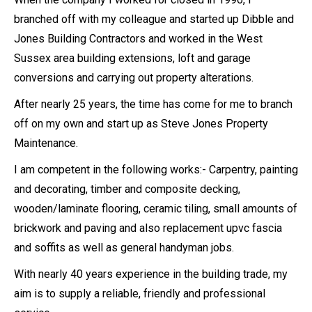
branched off with my colleague and started up Dibble and
Jones Building Contractors and worked in the West
Sussex area building extensions, loft and garage
conversions and carrying out property alterations.
After nearly 25 years, the time has come for me to branch
off on my own and start up as Steve Jones Property
Maintenance.
I am competent in the following works:- Carpentry, painting
and decorating, timber and composite decking,
wooden/laminate flooring, ceramic tiling, small amounts of
brickwork and paving and also replacement upvc fascia
and soffits as well as general handyman jobs.
With nearly 40 years experience in the building trade, my
aim is to supply a reliable, friendly and professional