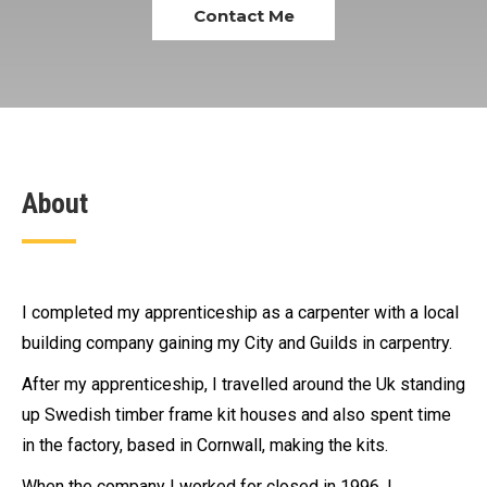
Contact Me
About
I completed my apprenticeship as a carpenter with a local
building company gaining my City and Guilds in carpentry.
After my apprenticeship, I travelled around the Uk standing
up Swedish timber frame kit houses and also spent time
in the factory, based in Cornwall, making the kits.
When the company I worked for closed in 1996, I