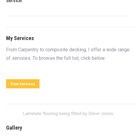
service.
My Services
From Carpentry to composite decking, I offer a wide range
of services. To browse the full list, click below.
View Services
Laminate flooring being fitted by Steve Jones
Gallery