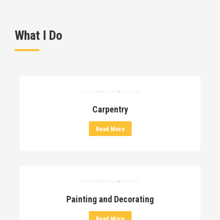
What I Do
Carpentry
Read More
Painting and Decorating
Read More