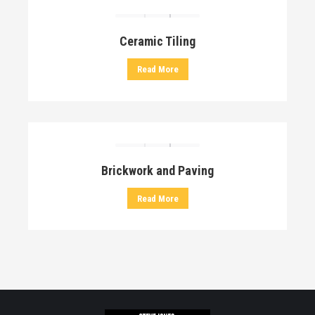
Ceramic Tiling
Read More
Brickwork and Paving
Read More