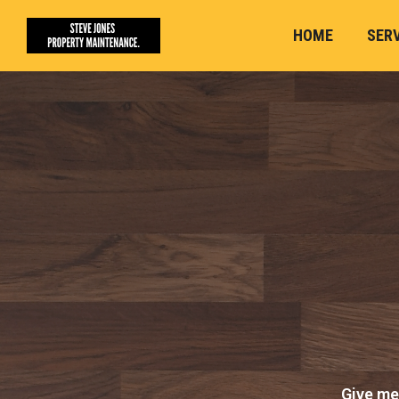
HOME
SER
Give me 