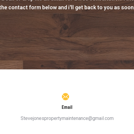
t the contact form below and i'll get back to you as soon
Email
Stevejonespropertymaintenance@gmail.com