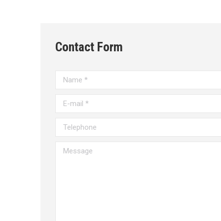
Contact Form
Name *
E-mail *
Telephone
Message