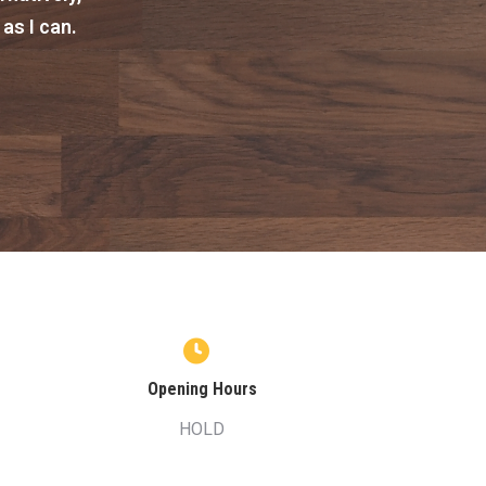
 as I can.
Opening Hours
HOLD