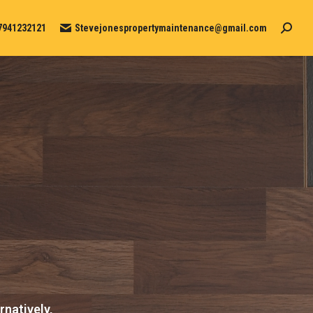
7941232121
Stevejonespropertymaintenance@gmail.com
Search
rnatively,