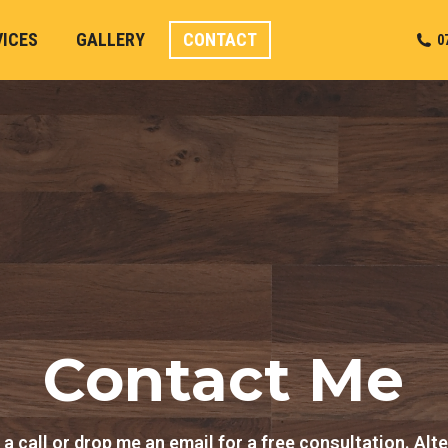
VICES
GALLERY
CONTACT
0
Contact Me
a call or drop me an email for a free consultation. Alte