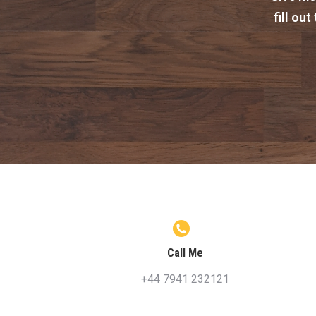
fill ou
Call Me
+44 7941 232121